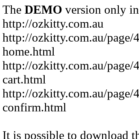
The
DEMO
version only in
http://ozkitty.com.au
http://ozkitty.com.au/pag
home.html
http://ozkitty.com.au/page
cart.html
http://ozkitty.com.au/page
confirm.html
It is possible to download th