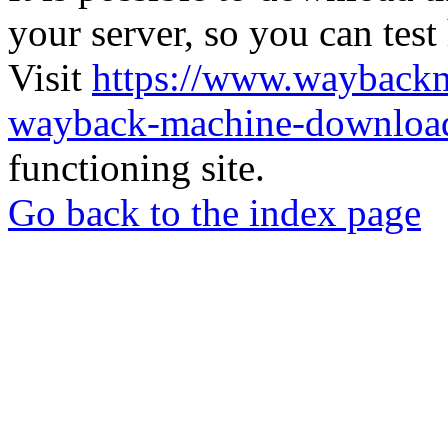
your server, so you can test
Visit
https://www.wayback
wayback-machine-download
functioning site.
Go back to the index page