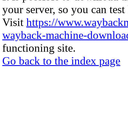
your server, so you can test
Visit
https://www.wayback
wayback-machine-download
functioning site.
Go back to the index page