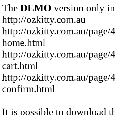
The
DEMO
version only in
http://ozkitty.com.au
http://ozkitty.com.au/pag
home.html
http://ozkitty.com.au/page
cart.html
http://ozkitty.com.au/page
confirm.html
It is possible to download th